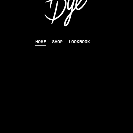
HOME
SHOP
LOOKBOOK